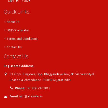
Get in Touch
Quick Links
About Us
DGPV Calculator
Terms and Conditions
Contact Us
Contact Us
Registered Address:
03, Gopi Bunglows, Opp. Bhagyaodaya Row, Nr. Vishwascity-II,
Ghatlodia, Ahmedabad 380061 Gujarat India.
Phone:
+91 966 297 2012
Email:
info@ahasolar.in