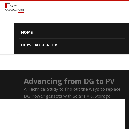
HOME
DGPV CALCULATOR
Advancing from DG to PV
A Technical Study to find out the ways to replace
DG Power gensets with Solar PV & Storage